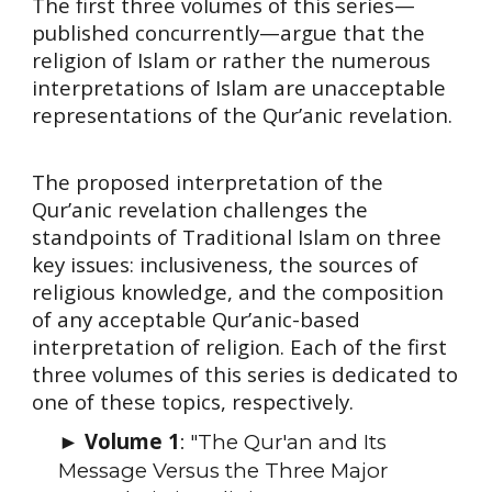
The first three volumes of this series—
published concurrently—argue that the
religion of Islam or rather the numerous
interpretations of Islam are unacceptable
representations of the Qur’anic revelation.
The proposed interpretation of the
Qur’anic revelation challenges the
standpoints of Traditional Islam on three
key issues: inclusiveness, the sources of
religious knowledge, and the composition
of any acceptable Qur’anic-based
interpretation of religion. Each of the first
three volumes of this series is dedicated to
one of these topics, respectively.
Volume 1
►
: "The Qur'an and Its
Message Versus the Three Major