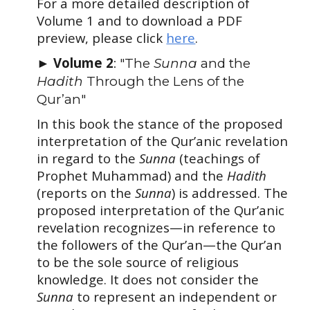
For a more detailed description of
Volume 1 and to download a PDF
preview, please click
here
.
►
Volume 2
: "The
Sunna
and the
Hadith
T
hrough the Lens of the
Qur’an"
In this book the stance of the proposed
interpretation of the Qur’anic revelation
in regard to the
Sunna
(teachings of
Prophet Muhammad) and the
Hadith
(reports on the
Sunna
) is addressed. The
proposed interpretation of the Qur’anic
revelation recognizes—in reference to
the followers of the Qur’an—the Qur’an
to be the sole source of religious
knowledge. It does not consider the
Sunna
to represent an independent or