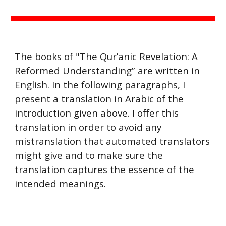
The books of "The Qur’anic Revelation: A
Reformed Understanding” are written in
English. In the following paragraphs, I
present a translation in Arabic of the
introduction given above. I offer this
translation in order to avoid any
mistranslation that automated translators
might give and to make sure the
translation captures the essence of the
intended meanings.