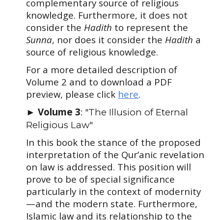
complementary source of religious
knowledge. Furthermore, it does not
consider the
Hadith
to represent the
Sunna
, nor does it consider the
Hadith
a
source of religious knowledge.
For a more detailed description of
Volume
2
and to download a PDF
preview, please click
here
.
Volume 3
►
: "The Illusion of Eternal
Religious Law"
In this book the stance of the proposed
interpretation of the Qur’anic revelation
on law is addressed. This position will
prove to be of special significance
particularly in the context of modernity
—and the modern state. Furthermore,
Islamic law and its relationship to the