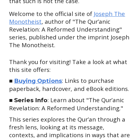
that
such
is not the case.
Welcome to the official site of
Joseph The
Monotheist
, author of "The Qur’anic
Revelation: A Reformed Understanding"
series, published under the imprint Joseph
The Monotheist.
Thank you for visiting! Take a look at what
this site offers:
■
: Links to purchase
Buying Options
paperback, hardcover, and eBook editions.
■
: Learn about "The Qur’anic
Series Info
Revelation: A Reformed Understanding."
This series explores the Qur’an through a
fresh lens, looking at its message,
contexts, and implications in ways that are