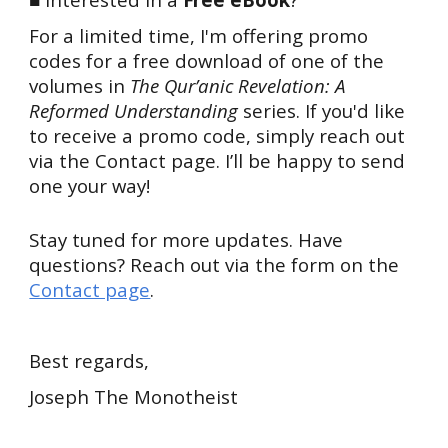
For a limited time, I'm offering promo
codes for a free download of one of the
volumes in
The Qur’anic Revelation: A
Reformed Understanding
series. If you'd like
to receive a promo code, simply reach out
via the Contact page. I’ll be happy to send
one your way!
Stay tuned for more updates. Have
questions? Reach out via the form on the
Contact page
.
Best regards,
Joseph The Monotheist