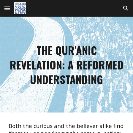
Skip to main content
Skip to navigation
THE QUR’ANIC
REVELATION:
A REFORMED
UNDERSTANDING
Both the curious and the believer alike find