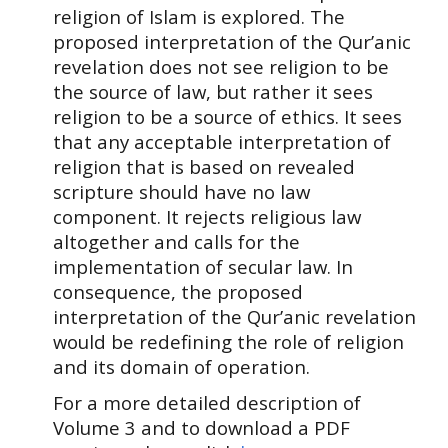
religion of Islam is explored. The
proposed interpretation of the Qur’anic
revelation does not see religion to be
the source of law, but rather it sees
religion to be a source of ethics. It sees
that any acceptable interpretation of
religion that is based on revealed
scripture should have no law
component. It rejects religious law
altogether and calls for the
implementation of secular law. In
consequence, the proposed
interpretation of the Qur’anic revelation
would be redefining the role of religion
and its domain of operation.
For a more detailed description of
Volume
3
and to download a PDF