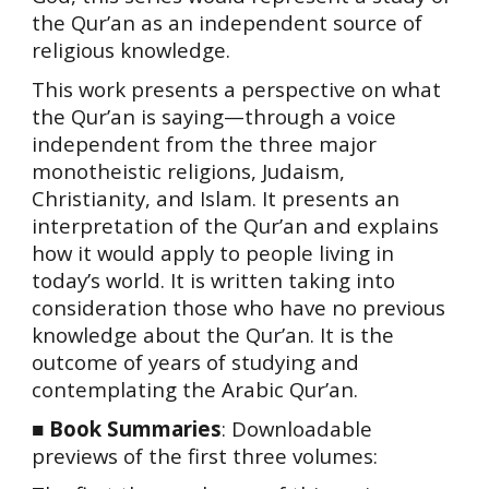
the Qur’an as an independent source of
religious knowledge.
This work presents a perspective on what
the Qur’an is saying—through a voice
independent from the three major
monotheistic religions, Judaism,
Christianity, and Islam. It presents an
interpretation of the Qur’an and explains
how it would apply to people living in
today’s world. It is written taking into
consideration those who have no previous
knowledge about the Qur’an. It is the
outcome of years of studying and
contemplating the Arabic Qur’an.
■
Book Summaries
:
Downloadable
previews of the first three volumes: