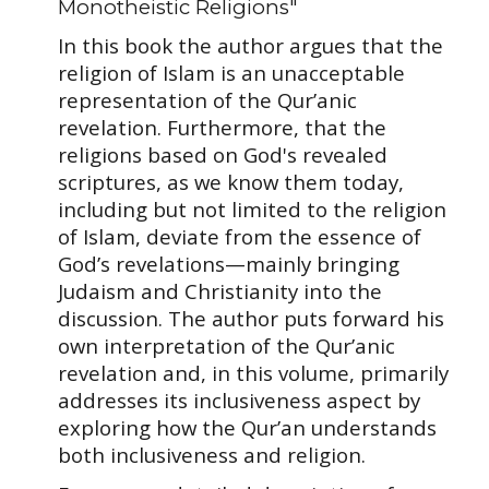
Monotheistic Religions"
In this book the author argues that the
religion of Islam is an unacceptable
representation of the Qur’anic
revelation. Furthermore, that the
religions based on God's revealed
scriptures, as we know them today,
including but not limited to the religion
of Islam, deviate from the essence of
God’s revelations—mainly bringing
Judaism and Christianity into the
discussion. The author puts forward his
own interpretation of the Qur’anic
revelation and, in this volume, primarily
addresses its inclusiveness aspect by
exploring how the Qur’an understands
both inclusiveness and religion.