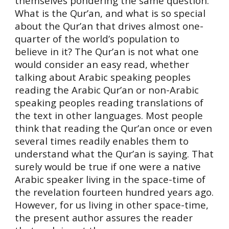
themselves pondering the same question:
What is the Qur’an, and what is so special
about the Qur’an that drives almost one-
quarter of the world’s population to
believe in it? The Qur’an is not what one
would consider an easy read, whether
talking about Arabic speaking peoples
reading the Arabic Qur’an or non-Arabic
speaking peoples reading translations of
the text in other languages. Most people
think that reading the Qur’an once or even
several times readily enables them to
understand what the Qur’an is saying. That
surely would be true if one were a native
Arabic speaker living in the space-time of
the revelation fourteen hundred years ago.
However, for us living in other space-time,
the present author assures the reader