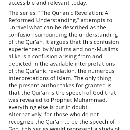
accessible and relevant today.
The series, “The Qur’anic Revelation: A
Reformed Understanding,” attempts to
unravel what can be described as the
confusion surrounding the understanding
of the Qur’an. It argues that this confusion
experienced by Muslims and non-Muslims
alike is a confusion arising from and
depicted in the available interpretations
of the Qur’anic revelation, the numerous
interpretations of Islam. The only thing
the present author takes for granted is
that the Qur’an is the speech of God that
was revealed to Prophet Muhammad,
everything else is put in doubt.
Alternatively, for those who do not
recognize the Qur’an to be the speech of
God, this series would represent a study of