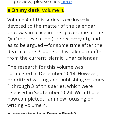
preview, please click
here
.
■
On my desk
:
Volume 4
.
Volume 4 of this series is exclusively
devoted to the matter of the calendar
that was in place in the space-time of the
Qur’anic revelation (the recovery of), and—
as to be argued—for some time after the
death of the Prophet. This calendar differs
from the current Islamic lunar calendar.
The research for this volume was
completed in December 2014. However, I
prioritized writing and publishing
v
olumes
1 through 3 of this series, which were
released in September 2024. With those
now completed, I am now focusing on
writing Volume 4.
■
Interested in a
Free eBook
?