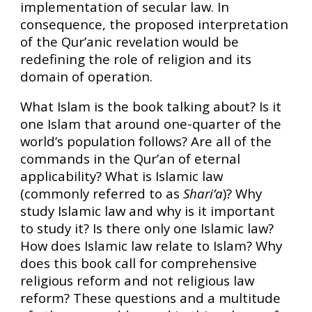
implementation of secular law. In
consequence, the proposed interpretation
of the Qur’anic revelation would be
redefining the role of religion and its
domain of operation.
What Islam is the book talking about? Is it
one Islam that around one-quarter of the
world’s population follows? Are all of the
commands in the Qur’an of eternal
applicability? What is Islamic law
(commonly referred to as
Shari’a
)? Why
study Islamic law and why is it important
to study it? Is there only one Islamic law?
How does Islamic law relate to Islam? Why
does this book call for comprehensive
religious reform and not religious law
reform? These questions and a multitude