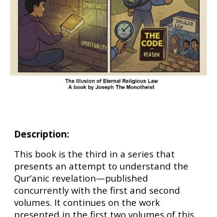
Description:
This book is the third in a series that
presents an attempt to understand the
Qur’anic revelation—published
concurrently with the first and second
volumes. It continues on the work
presented in the first two volumes of this