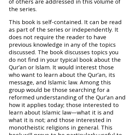
of others are addressed in this volume of
the series.
This book is self-contained. It can be read
as part of the series or independently. It
does not require the reader to have
previous knowledge in any of the topics
discussed. The book discusses topics you
do not find in your typical book about the
Qur’an or Islam. It would interest those
who want to learn about the Qur’an, its
message, and Islamic law. Among this
group would be those searching for a
reformed understanding of the Qur’an and
how it applies today; those interested to
learn about Islamic law—what it is and
what it is not; and those interested in
monotheistic religions in general. This
book will prove to be particularly useful to