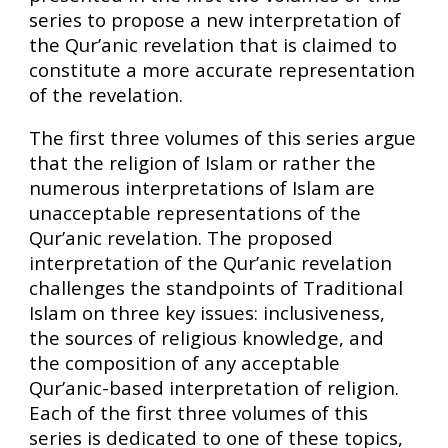
series to propose a new interpretation of
the Qur’anic revelation that is claimed to
constitute a more accurate representation
of the revelation.
The first three volumes of this series argue
that the religion of Islam or rather the
numerous interpretations of Islam are
unacceptable representations of the
Qur’anic revelation. The proposed
interpretation of the Qur’anic revelation
challenges the standpoints of Traditional
Islam on three key issues: inclusiveness,
the sources of religious knowledge, and
the composition of any acceptable
Qur’anic-based interpretation of religion.
Each of the first three volumes of this
series is dedicated to one of these topics,