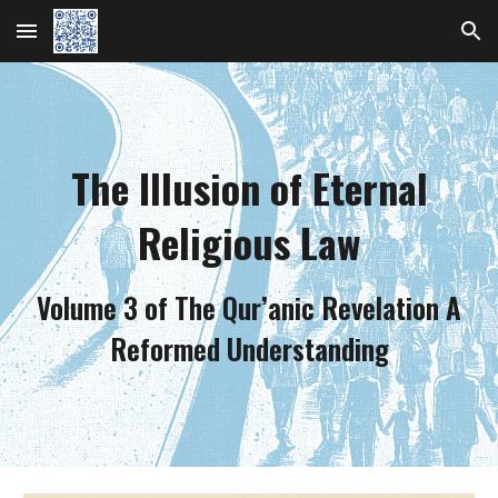
Skip to main content
Skip to navigation
The Illusion of Eternal
Religious Law
Volume 3 of The Qur’anic Revelation A
Reformed Understanding