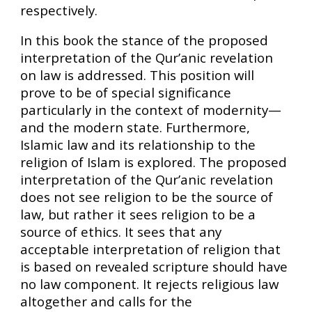
respectively.
In this book the stance of the proposed
interpretation of the Qur’anic revelation
on law is addressed. This position will
prove to be of special significance
particularly in the context of modernity—
and the modern state. Furthermore,
Islamic law and its relationship to the
religion of Islam is explored. The proposed
interpretation of the Qur’anic revelation
does not see religion to be the source of
law, but rather it sees religion to be a
source of ethics. It sees that any
acceptable interpretation of religion that
is based on revealed scripture should have
no law component. It rejects religious law
altogether and calls for the