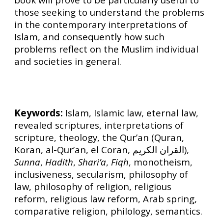
those seeking to understand the problems
in the contemporary interpretations of
Islam, and consequently how such
problems reflect on the Muslim individual
and societies in general.
Keywords:
Islam, Islamic law, eternal law,
revealed scriptures, interpretations of
scripture, theology, the Qur’an (Quran,
Koran, al-Qur’an, el Coran, القران الكريم),
Sunna
,
Hadith
,
Shari’a
,
Fiqh
, monotheism,
inclusiveness, secularism, philosophy of
law, philosophy of religion, religious
reform, religious law reform, Arab spring,
comparative religion, philology, semantics.