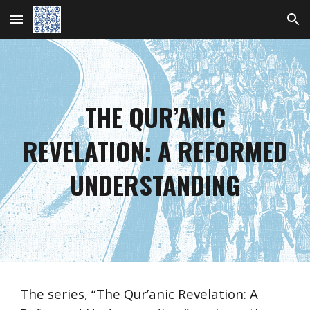
Skip to main content
Skip to navigation
THE QUR’ANIC
REVELATION:
A REFORMED
UNDERSTANDING
The series, “The Qur’anic Revelation: A