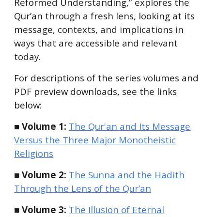
Reformed Understanding,”
explores the
Qur’an through a fresh lens, looking at its
message, contexts, and implications in
ways that are accessible and relevant
today.
For descriptions of the series volumes and
PDF preview downloads, see the links
below:
■ Volume 1:
The Qur'an and Its Message
Versus the Three Major Monotheistic
Religions
■ Volume 2:
The Sunna and the Hadith
Through the Lens of the Qur’an
■ Volume 3:
The Illusion of Eternal